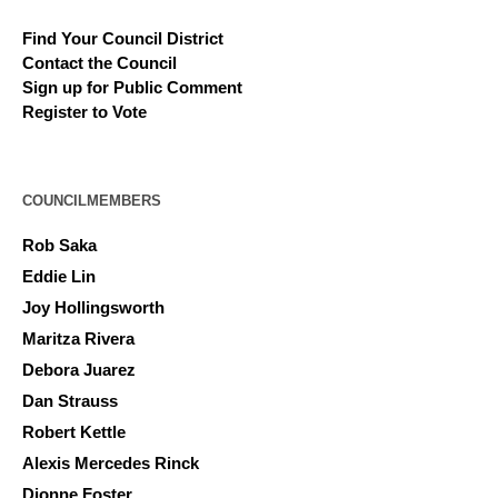
Find Your Council District
Contact the Council
Sign up for Public Comment
Register to Vote
COUNCILMEMBERS
Rob Saka
Eddie Lin
Joy Hollingsworth
Maritza Rivera
Debora Juarez
Dan Strauss
Robert Kettle
Alexis Mercedes Rinck
Dionne Foster