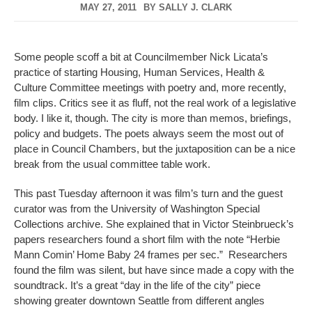
MAY 27, 2011
BY
SALLY J. CLARK
Some people scoff a bit at Councilmember Nick Licata’s
practice of starting Housing, Human Services, Health &
Culture Committee meetings with poetry and, more recently,
film clips. Critics see it as fluff, not the real work of a legislative
body. I like it, though. The city is more than memos, briefings,
policy and budgets. The poets always seem the most out of
place in Council Chambers, but the juxtaposition can be a nice
break from the usual committee table work.
This past Tuesday afternoon it was film’s turn and the guest
curator was from the University of Washington Special
Collections archive. She explained that in Victor Steinbrueck’s
papers researchers found a short film with the note “Herbie
Mann Comin’ Home Baby 24 frames per sec.” Researchers
found the film was silent, but have since made a copy with the
soundtrack. It’s a great “day in the life of the city” piece
showing greater downtown Seattle from different angles