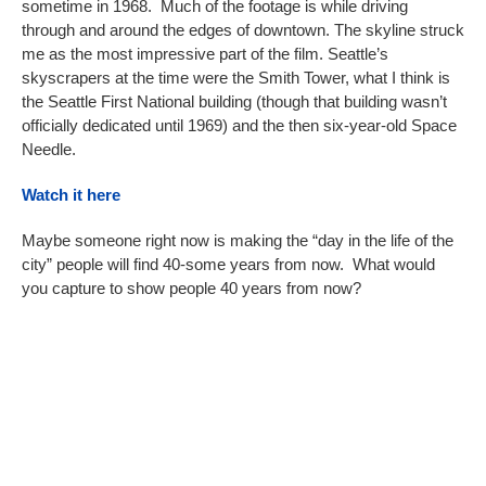
sometime in 1968. Much of the footage is while driving
through and around the edges of downtown. The skyline struck
me as the most impressive part of the film. Seattle’s
skyscrapers at the time were the Smith Tower, what I think is
the Seattle First National building (though that building wasn’t
officially dedicated until 1969) and the then six-year-old Space
Needle.
Watch it here
Maybe someone right now is making the “day in the life of the
city” people will find 40-some years from now. What would
you capture to show people 40 years from now?