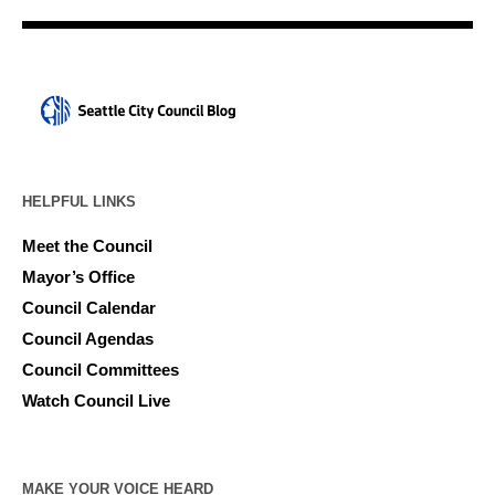
HELPFUL LINKS
Meet the Council
Mayor’s Office
Council Calendar
Council Agendas
Council Committees
Watch Council Live
MAKE YOUR VOICE HEARD