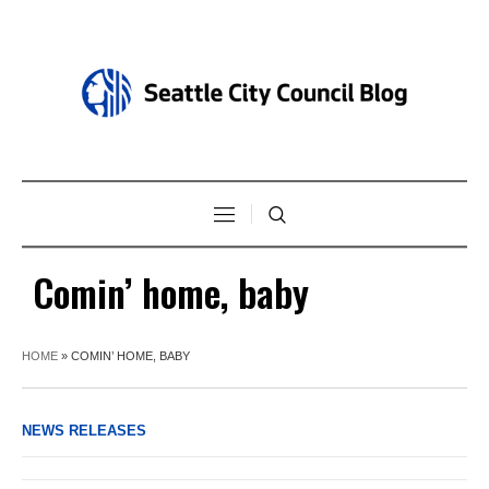
Comin’ home, baby
HOME
»
COMIN’ HOME, BABY
NEWS RELEASES