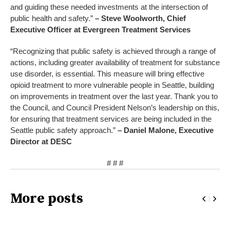
and guiding these needed investments at the intersection of
public health and safety.”
– Steve Woolworth, Chief
Executive Officer at Evergreen Treatment Services
“Recognizing that public safety is achieved through a range of
actions, including greater availability of treatment for substance
use disorder, is essential. This measure will bring effective
opioid treatment to more vulnerable people in Seattle, building
on improvements in treatment over the last year. Thank you to
the Council, and Council President Nelson’s leadership on this,
for ensuring that treatment services are being included in the
Seattle public safety approach.”
– Daniel Malone, Executive
Director at DESC
# # #
More posts