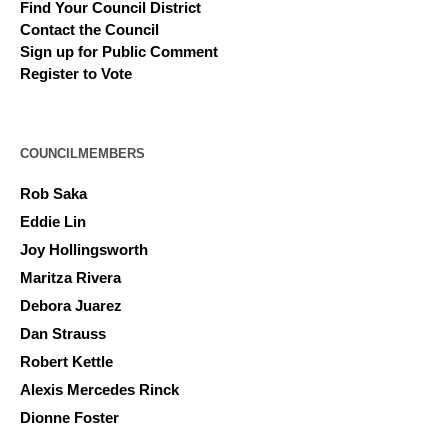
Find Your Council District
Contact the Council
Sign up for Public Comment
Register to Vote
COUNCILMEMBERS
Rob Saka
Eddie Lin
Joy Hollingsworth
Maritza Rivera
Debora Juarez
Dan Strauss
Robert Kettle
Alexis Mercedes Rinck
Dionne Foster