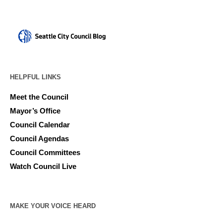
HELPFUL LINKS
Meet the Council
Mayor’s Office
Council Calendar
Council Agendas
Council Committees
Watch Council Live
MAKE YOUR VOICE HEARD