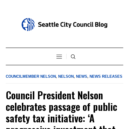
COUNCILMEMBER NELSON
,
NELSON
,
NEWS
,
NEWS RELEASES
Council President Nelson
celebrates passage of public
safety tax initiative: ‘A