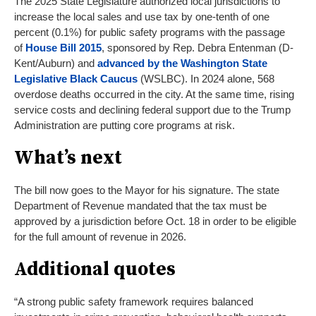
The 2025 State Legislature authorized local jurisdictions to
increase the local sales and use tax by one-tenth of one
percent (0.1%) for public safety programs with the passage
of
House Bill 2015
, sponsored by Rep. Debra Entenman (D-
Kent/Auburn) and
advanced by the Washington State
Legislative Black Caucus
(WSLBC). In 2024 alone, 568
overdose deaths occurred in the city. At the same time, rising
service costs and declining federal support due to the Trump
Administration are putting core programs at risk.
What’s next
The bill now goes to the Mayor for his signature. The state
Department of Revenue mandated that the tax must be
approved by a jurisdiction before Oct. 18 in order to be eligible
for the full amount of revenue in 2026.
Additional quotes
“A strong public safety framework requires balanced