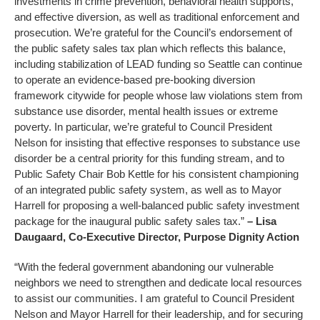
investments in crime prevention, behavioral health supports,
and effective diversion, as well as traditional enforcement and
prosecution. We’re grateful for the Council’s endorsement of
the public safety sales tax plan which reflects this balance,
including stabilization of LEAD funding so Seattle can continue
to operate an evidence-based pre-booking diversion
framework citywide for people whose law violations stem from
substance use disorder, mental health issues or extreme
poverty. In particular, we’re grateful to Council President
Nelson for insisting that effective responses to substance use
disorder be a central priority for this funding stream, and to
Public Safety Chair Bob Kettle for his consistent championing
of an integrated public safety system, as well as to Mayor
Harrell for proposing a well-balanced public safety investment
package for the inaugural public safety sales tax.”
– Lisa
Daugaard, Co-Executive Director, Purpose Dignity Action
“With the federal government abandoning our vulnerable
neighbors we need to strengthen and dedicate local resources
to assist our communities. I am grateful to Council President
Nelson and Mayor Harrell for their leadership, and for securing