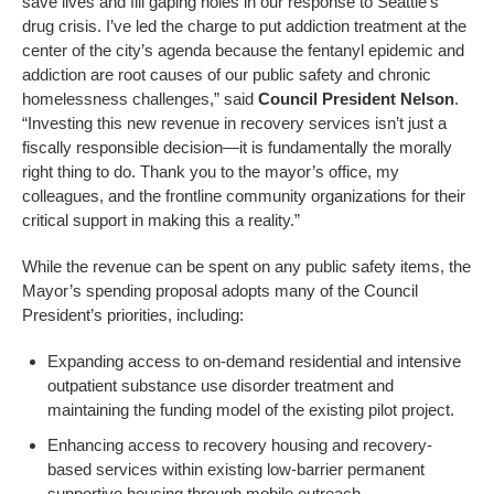
save lives and fill gaping holes in our response to Seattle’s
drug crisis. I’ve led the charge to put addiction treatment at the
center of the city’s agenda because the fentanyl epidemic and
addiction are root causes of our public safety and chronic
homelessness challenges,” said
Council President Nelson
.
“Investing this new revenue in recovery services isn’t just a
fiscally responsible decision—it is fundamentally the morally
right thing to do. Thank you to the mayor’s office, my
colleagues, and the frontline community organizations for their
critical support in making this a reality.”
While the revenue can be spent on any public safety items, the
Mayor’s spending proposal adopts many of the Council
President’s priorities, including:
Expanding access to on-demand residential and intensive
outpatient substance use disorder treatment and
maintaining the funding model of the existing pilot project.
Enhancing access to recovery housing and recovery-
based services within existing low-barrier permanent
supportive housing through mobile outreach.