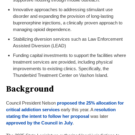
Innovative approaches to addressing stimulant use
disorder and expanding the provision of long-lasting
buprenorphine injections, a clinically proven approach to
managing opioid dependence.
Stabilizing diversion services such as Law Enforcement
Assisted Diversion (LEAD)
Funding capital investments to support the facilities where
treatment services are provided, including physical
improvements to existing clinics. Specifically, the
Thunderbird Treatment Center on Vashon Island.
Background
Council President Nelson
proposed the 25% allocation for
critical addiction services
early this year. A
reso
lution
stating the intent to follow her proposal
was later
approved by the Council in July
.