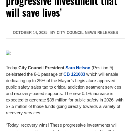
progressive investment that
will save lives’
OCTOBER 14, 2025
BY
CITY COUNCIL NEWS RELEASES
Today
City Council President
Sara Nelson
(Position 9)
celebrated the 8-1 passage of
CB 121083
which will enable
dedicating up to 25% of the Mayor’s Legislature-approved
public safety sales tax to critical addiction treatment services
and recovery-based supports. The new 0.1% increase is
expected to generate $39 million for public safety in 2026, with
$7.5 million of those funds going directly towards a variety of
recovery services.
“Today, recovery wins! These progressive investments will