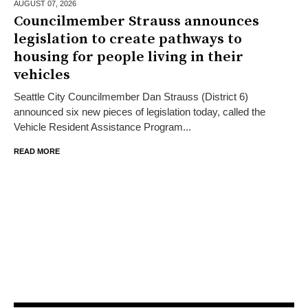
AUGUST 07,
2026
Councilmember Strauss announces
legislation to create pathways to
housing for people living in their
vehicles
Seattle City Councilmember Dan Strauss (District 6)
announced six new pieces of legislation today, called the
Vehicle Resident Assistance Program...
READ MORE