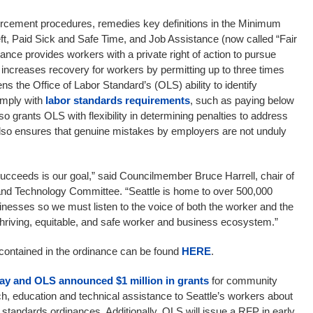
rcement procedures, remedies key definitions in the Minimum
t, Paid Sick and Safe Time, and Job Assistance (now called “Fair
nce provides workers with a private right of action to pursue
, increases recovery for workers by permitting up to three times
s the Office of Labor Standard’s (OLS) ability to identify
comply with
labor standards requirements
, such as paying below
also grants OLS with flexibility in determining penalties to address
also ensures that genuine mistakes by employers are not unduly
cceeds is our goal,” said Councilmember Bruce Harrell, chair of
, and Technology Committee. “Seattle is home to over 500,000
nesses so we must listen to the voice of both the worker and the
hriving, equitable, and safe worker and business ecosystem.”
 contained in the ordinance can be found
HERE
.
ay and OLS announced $1 million in grants
for community
ch, education and technical assistance to Seattle’s workers about
or standards ordinances. Additionally, OLS will issue a RFP in early