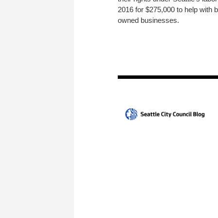
2016 for $275,000 to help with
owned businesses.