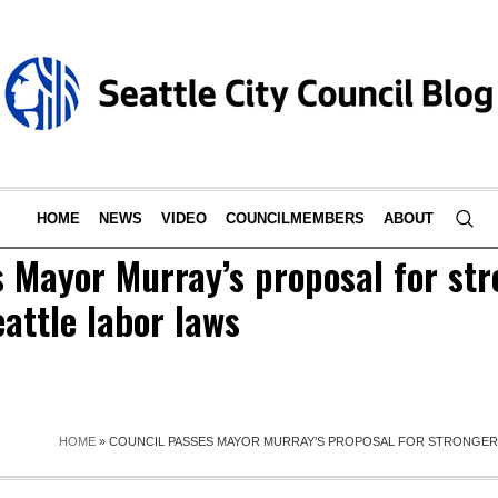
HOME
NEWS
VIDEO
COUNCILMEMBERS
ABOUT
 Mayor Murray’s proposal for str
attle labor laws
HOME
»
COUNCIL PASSES MAYOR MURRAY’S PROPOSAL FOR STRONGER,