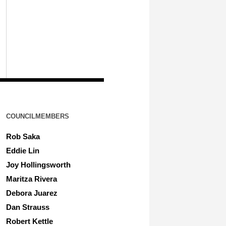
COUNCILMEMBERS
Rob Saka
Eddie Lin
Joy Hollingsworth
Maritza Rivera
Debora Juarez
Dan Strauss
Robert Kettle