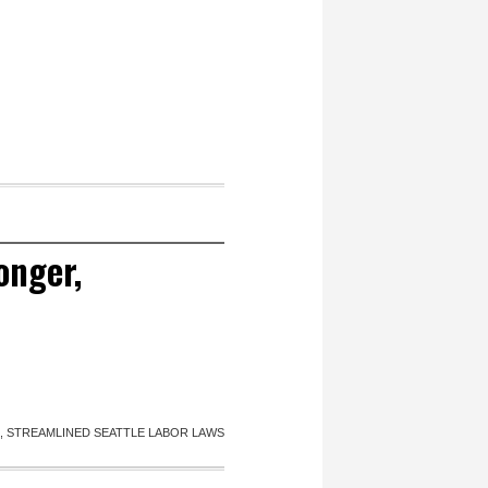
onger,
 STREAMLINED SEATTLE LABOR LAWS