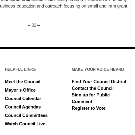
 business education and outreach focusing on small and immigrant
– 30 –
HELPFUL LINKS
MAKE YOUR VOICE HEARD
Meet the Council
Find Your Council District
Contact the Council
Mayor’s Office
Sign up for Public
Council Calendar
Comment
Council Agendas
Register to Vote
Council Committees
Watch Council Live