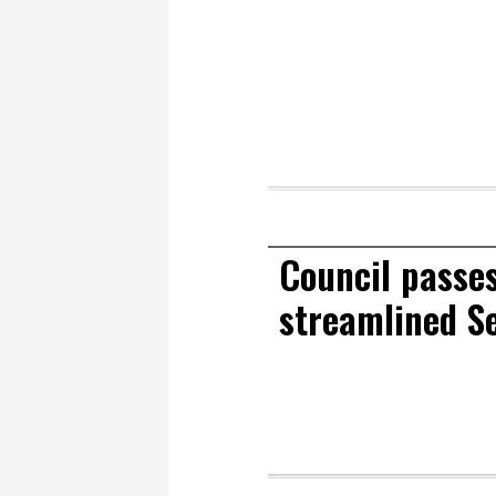
Council passes
streamlined Se