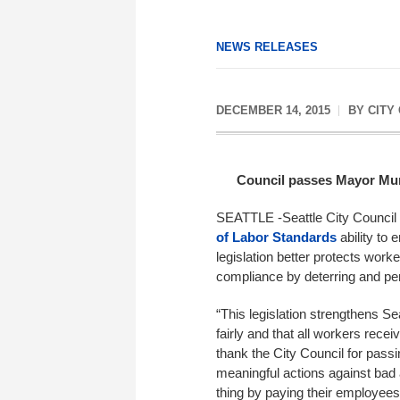
NEWS RELEASES
DECEMBER 14, 2015
BY
CITY
Council passes Mayor Murr
SEATTLE -Seattle City Council 
of Labor Standards
ability to
legislation better protects worke
compliance by deterring and pe
“This legislation strengthens Se
fairly and that all workers rece
thank the City Council for passi
meaningful actions against bad a
thing by paying their employees 