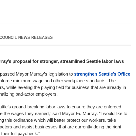
 COUNCIL NEWS RELEASES
ay’s proposal for stronger, streamlined Seattle labor laws
passed Mayor Murray’s legislation to
strengthen Seattle’s Office
 enforce minimum wage and other workplace standards. The
rs, while leveling the playing field for business that are already in
nalizing bad-actor employers.
attle’s ground-breaking labor laws to ensure they are enforced
ive the wages they earned,” said Mayor Ed Murray. “I would like to
ng this ordinance which will better protect our workers, take
ctors and assist businesses that are currently doing the right
their full paycheck.”