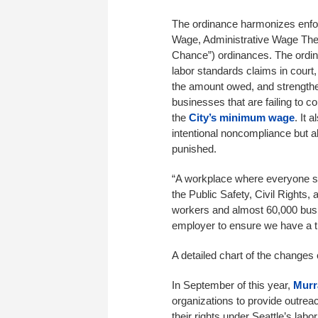
The ordinance harmonizes enfo
Wage, Administrative Wage Thef
Chance”) ordinances. The ordina
labor standards claims in court
the amount owed, and strengthen
businesses that are failing to 
the
City’s minimum wage
. It 
intentional noncompliance but 
punished.
“A workplace where everyone su
the Public Safety, Civil Rights
workers and almost 60,000 busi
employer to ensure we have a t
A detailed chart of the changes
In September of this year,
Murr
organizations to provide outrea
their rights under Seattle’s lab